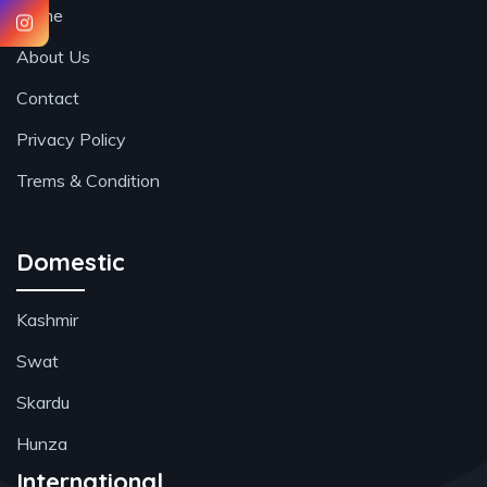
Home
About Us
Contact
Privacy Policy
Trems & Condition
Domestic
Kashmir
Swat
Skardu
Hunza
International