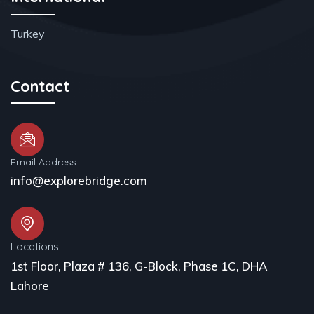
Turkey
Contact
Email Address
info@explorebridge.com
Locations
1st Floor, Plaza # 136, G-Block, Phase 1C, DHA
Lahore