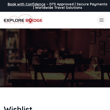
Book with Confidence
– DTS Approved | Secure Payments
| Worldwide Travel Solutions
Wishlist