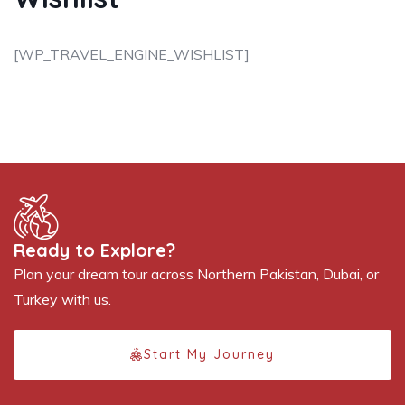
[WP_TRAVEL_ENGINE_WISHLIST]
Ready to Explore?
Plan your dream tour across Northern Pakistan, Dubai, or
Turkey with us.
Start My Journey