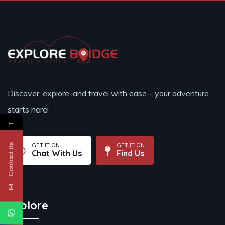
Discover, explore, and travel with ease – your adventure
starts here!
←
Contact Us
GET IT ON
GET IT ON
Chat With Us
Find Us
Explore