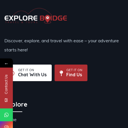
Discover, explore, and travel with ease – your adventure
starts here!
←
GET IT ON
GET IT ON
Chat With Us
Find Us
Contact Us
Explore
Home