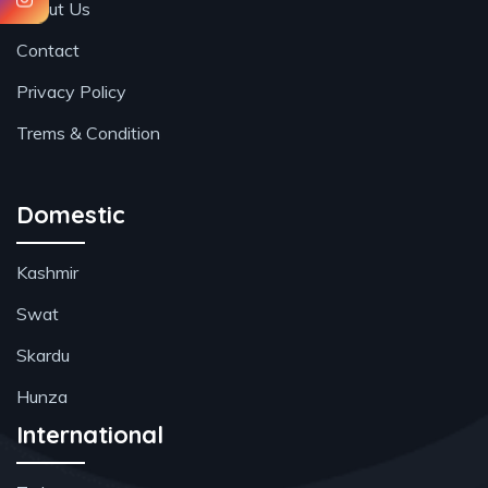
About Us
Contact
Privacy Policy
Trems & Condition
Domestic
Kashmir
Swat
Skardu
Hunza
International