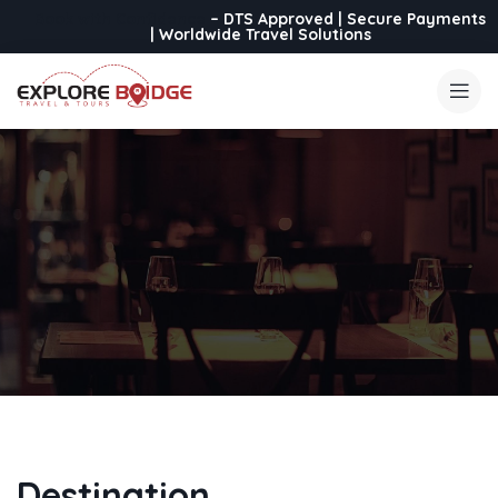
Book with Confidence
– DTS Approved | Secure Payments
| Worldwide Travel Solutions
Destination