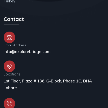
Turkey
Contact
Email Address
info@explorebridge.com
Locations
1st Floor, Plaza # 136, G-Block, Phase 1C, DHA
Lahore