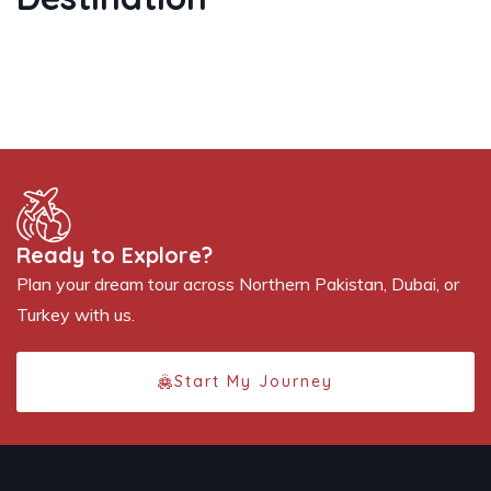
Ready to Explore?
Plan your dream tour across Northern Pakistan, Dubai, or
Turkey with us.
Start My Journey