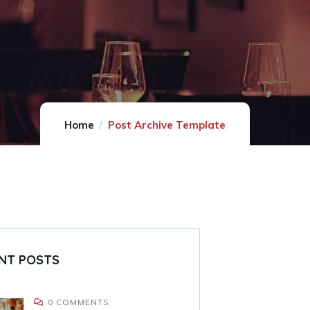
Home
Post Archive Template
NT POSTS
0 COMMENTS