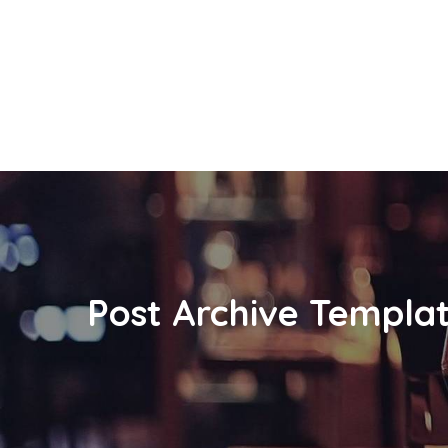
Post Archive Templa