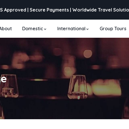
S Approved | Secure Payments | Worldwide Travel Soluti
About
Domestic
International
Group Tours
te