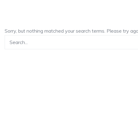
Sorry, but nothing matched your search terms. Please try ag