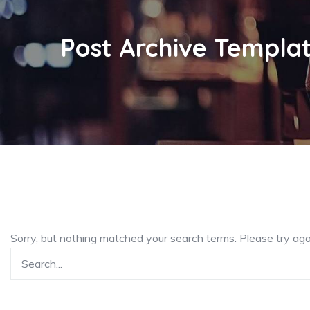
Post Archive Templa
Sorry, but nothing matched your search terms. Please try ag