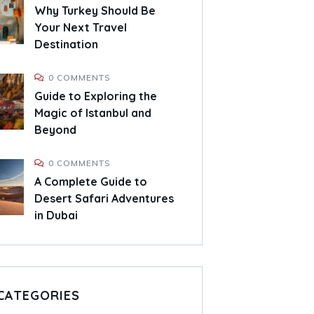
Why Turkey Should Be
Your Next Travel
Destination
0 COMMENTS
Guide to Exploring the
Magic of Istanbul and
Beyond
0 COMMENTS
A Complete Guide to
Desert Safari Adventures
in Dubai
CATEGORIES