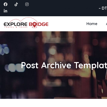
Book with Confidence
– DT
Home
Post Archive Templa