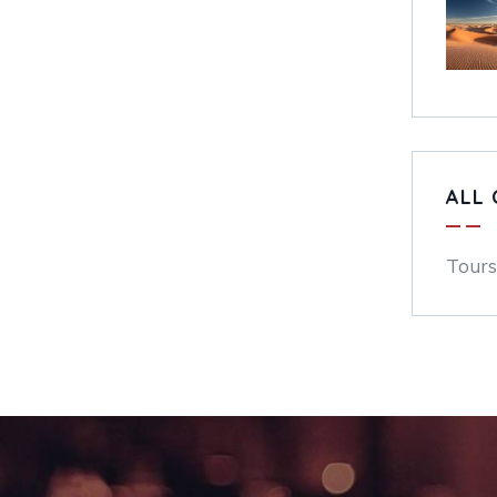
ALL 
Tours