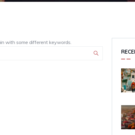
ain with some different keywords.
RECE