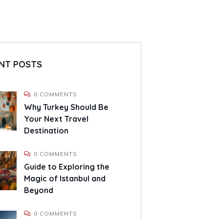
NT POSTS
0 COMMENTS
Why Turkey Should Be
Your Next Travel
Destination
0 COMMENTS
Guide to Exploring the
Magic of Istanbul and
Beyond
0 COMMENTS