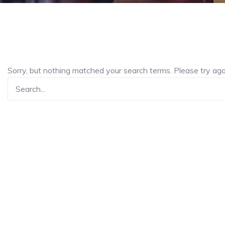
Sorry, but nothing matched your search terms. Please try ag