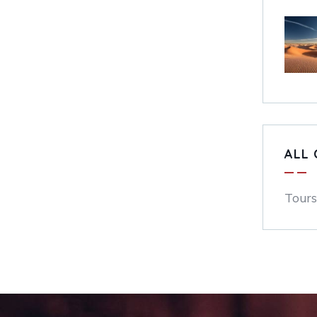
ALL 
Tours