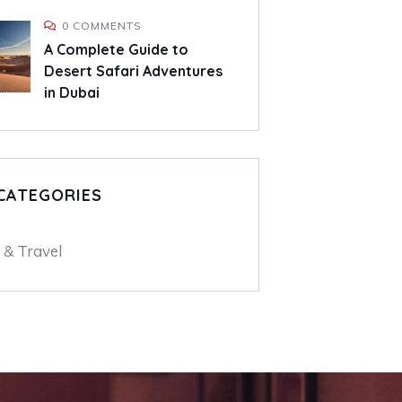
0 COMMENTS
A Complete Guide to
Desert Safari Adventures
in Dubai
CATEGORIES
 & Travel