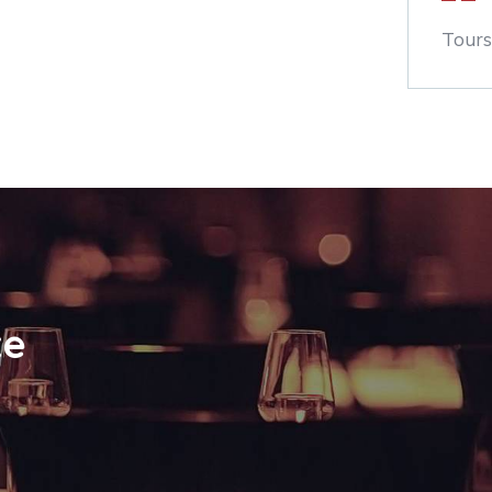
Tours
te