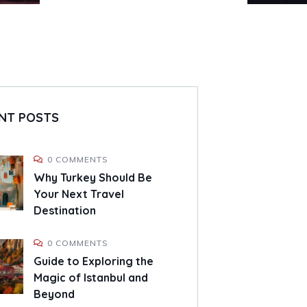
NT POSTS
0 COMMENTS
Why Turkey Should Be
Your Next Travel
Destination
0 COMMENTS
Guide to Exploring the
Magic of Istanbul and
Beyond