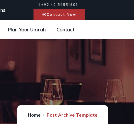
+92 42 34551601
ons
Contact Now
Plan Your Umrah
Contact
Home
Post Archive Template