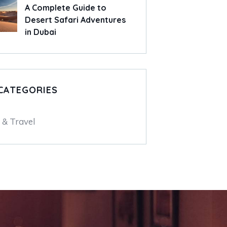
A Complete Guide to
Desert Safari Adventures
in Dubai
CATEGORIES
 & Travel