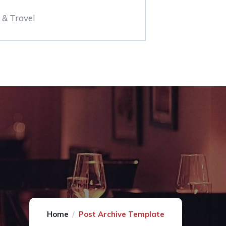
 & Travel
Home
Post Archive Template