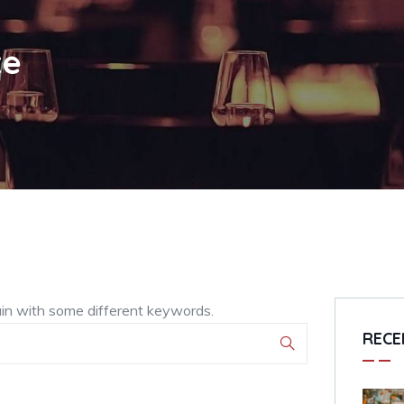
te
ain with some different keywords.
RECE