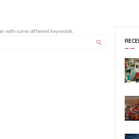
ain with some different keywords.
RECE