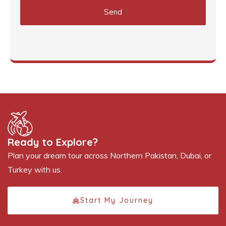
Send
Ready to Explore?
Plan your dream tour across Northern Pakistan, Dubai, or
Turkey with us.
Start My Journey