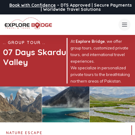
Book with Confidence
– DTS Approved | Secure Payments
| Worldwide Travel Solutions
At
Explore Bridge
, we offer
.. GROUP TOUR ..
group tours, customized private
07 Days Skardu
tours, and international travel
Valley
experiences.
We specialize in personalized
private tours to the breathtaking
northern areas of Pakistan.
NATURE ESCAPE