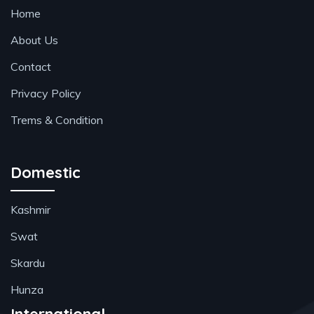
Home
About Us
Contact
Privacy Policy
Trems & Condition
Domestic
Kashmir
Swat
Skardu
Hunza
International