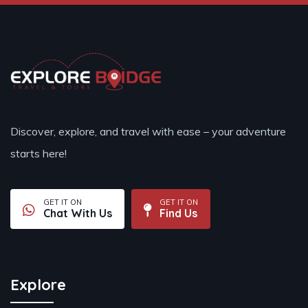
Discover, explore, and travel with ease – your adventure
starts here!
GET IT ON
GET IT ON
Chat With Us
Find Us
Explore