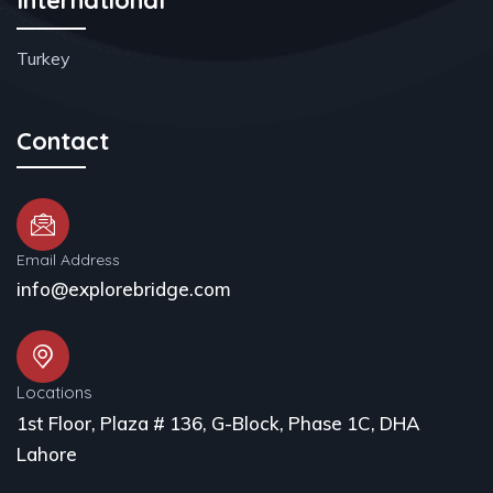
Turkey
Contact
Email Address
info@explorebridge.com
Locations
1st Floor, Plaza # 136, G-Block, Phase 1C, DHA
Lahore