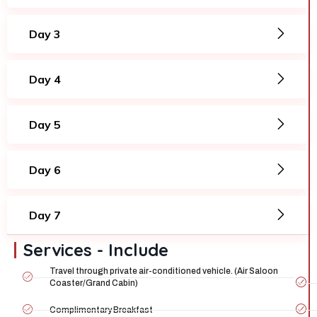
Day 3
Day 4
Day 5
Day 6
Day 7
Services - Include
Travel through private air-conditioned vehicle. (Air Saloon
Coaster/Grand Cabin)
Complimentary Breakfast