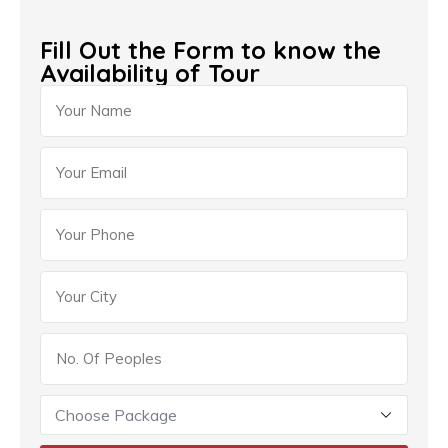
Fill Out the Form to know the
Availability of Tour