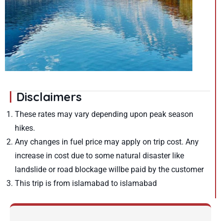
Disclaimers
These rates may vary depending upon peak season
hikes.
Any changes in fuel price may apply on trip cost. Any
increase in cost due to some natural disaster like
landslide or road blockage willbe paid by the customer
This trip is from islamabad to islamabad