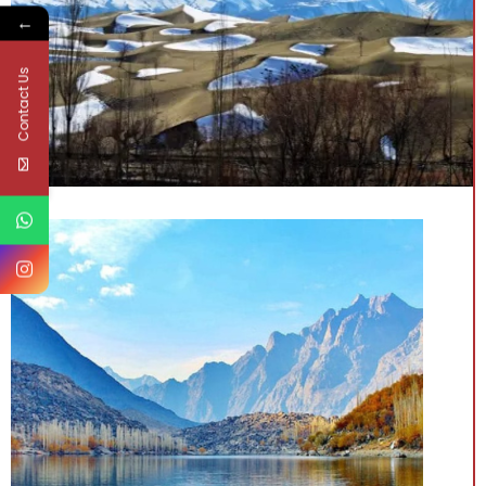
←
Contact Us