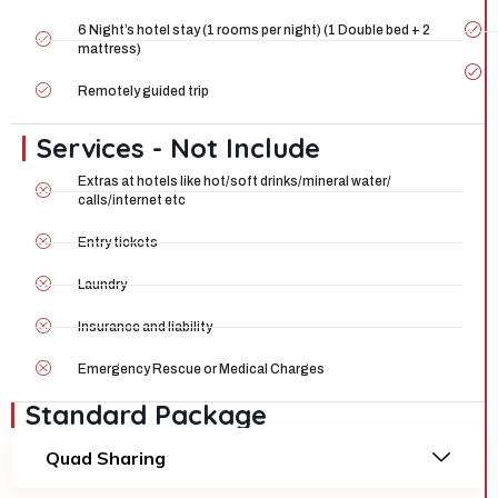
6 Night’s hotel stay (1 rooms per night) (1 Double bed + 2
mattress)
Remotely guided trip
Services - Not Include
Extras at hotels like hot/soft drinks/mineral water/
calls/internet etc
Entry tickets
Laundry
Insurance and liability
Emergency Rescue or Medical Charges
Standard Package
Quad Sharing