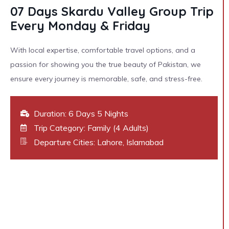
07 Days Skardu Valley Group Trip
Every Monday & Friday
With local expertise, comfortable travel options, and a
passion for showing you the true beauty of Pakistan, we
ensure every journey is memorable, safe, and stress-free.
Duration: 6 Days 5 Nights
Trip Category: Family (4 Adults)
Departure Cities: Lahore, Islamabad