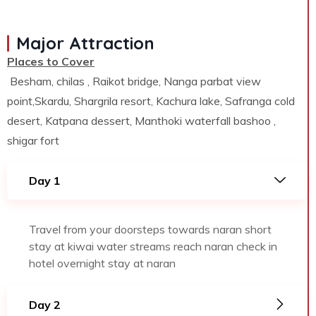
Major Attraction
Places to Cover
Besham, chilas , Raikot bridge, Nanga parbat view
point,Skardu, Shargrila resort, Kachura lake, Safranga cold
desert, Katpana dessert, Manthoki waterfall bashoo ,
shigar fort
Day 1
Travel from your doorsteps towards naran short
stay at kiwai water streams reach naran check in
hotel overnight stay at naran
Day 2