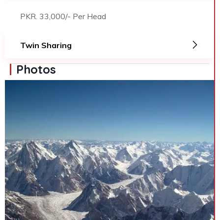
PKR. 33,000/- Per Head
Twin Sharing
Photos