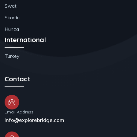
Swat
Skardu
Hunza
International
Turkey
Contact
Email Address
info@explorebridge.com