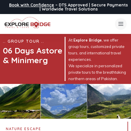
Book with Confidence
– DTS Approved | Secure Payments
| Worldwide Travel Solutions
At
Explore Bridge
, we offer
.. GROUP TOUR ..
group tours, customized private
06 Days Astore
tours, and international travel
& Minimerg
experiences.
We specialize in personalized
private tours to the breathtaking
northern areas of Pakistan.
NATURE ESCAPE