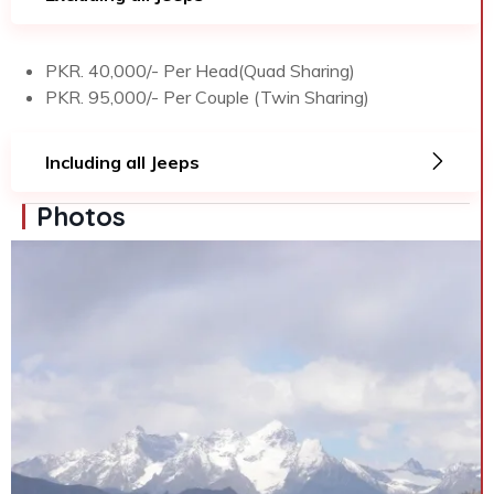
PKR. 40,000/- Per Head(Quad Sharing)
PKR. 95,000/- Per Couple (Twin Sharing)
Including all Jeeps
Photos