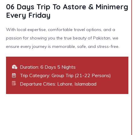
06 Days Trip To Astore & Minimerg
Every Friday
With local expertise, comfortable travel options, and a
passion for showing you the true beauty of Pakistan, we
ensure every journey is memorable, safe, and stress-free.
Duration: 6 Days 5 Nights
Trip Category: Group Trip (21-22 Persons)
Departure Cities: Lahore, Islamabad