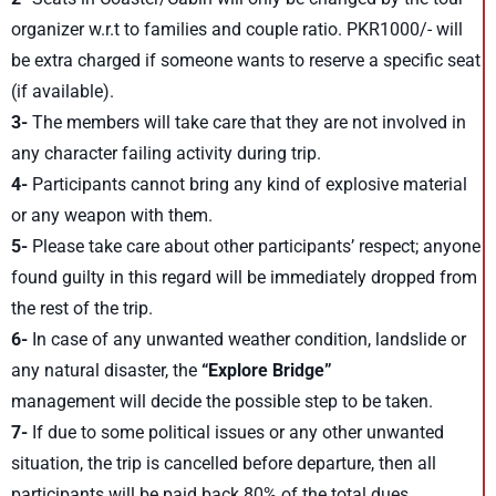
organizer w.r.t to families and couple ratio. PKR1000/- will
be extra charged if someone wants to reserve a specific seat
(if available).
3-
The members will take care that they are not involved in
any character failing activity during trip.
4-
Participants cannot bring any kind of explosive material
or any weapon with them.
5-
Please take care about other participants’ respect; anyone
found guilty in this regard will be immediately dropped from
the rest of the trip.
6-
In case of any unwanted weather condition, landslide or
any natural disaster, the
“Explore Bridge”
management will decide the possible step to be taken.
7-
If due to some political issues or any other unwanted
situation, the trip is cancelled before departure, then all
participants will be paid back 80% of the total dues.