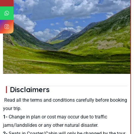
Disclaimers
Read all the terms and conditions carefully before booking
your trip.
1-
Change in plan or cost may occur due to traffic
jams/landslides or any other natural disaster.
2-
Seats in Coaster/Cabin will only be changed by the tour