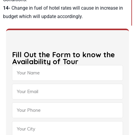
14-
Change in fuel of hotel rates will cause in increase in
budget which will update accordingly.
Fill Out the Form to know the
Availability of Tour