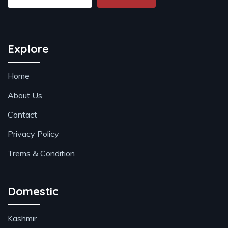
Explore
Home
About Us
Contact
Privacy Policy
Trems & Condition
Domestic
Kashmir