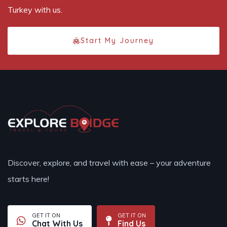
Turkey with us.
Start My Journey
Discover, explore, and travel with ease – your adventure
starts here!
GET IT ON
GET IT ON
Chat With Us
Find Us