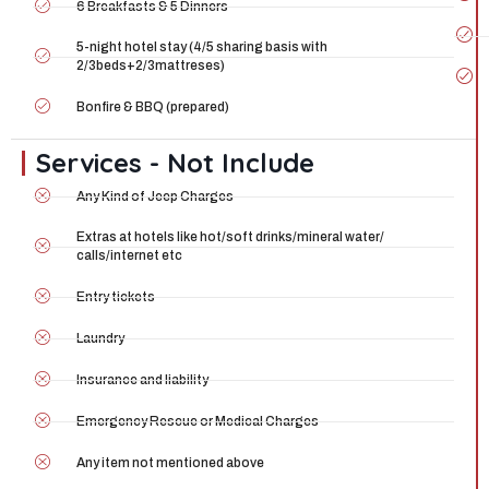
6 Breakfasts & 5 Dinners
5-night hotel stay (4/5 sharing basis with
2/3beds+2/3mattreses)
Bonfire & BBQ (prepared)
Services - Not Include
Any Kind of Jeep Charges
Extras at hotels like hot/soft drinks/mineral water/
calls/internet etc
Entry tickets
Laundry
Insurance and liability
Emergency Rescue or Medical Charges
Any item not mentioned above