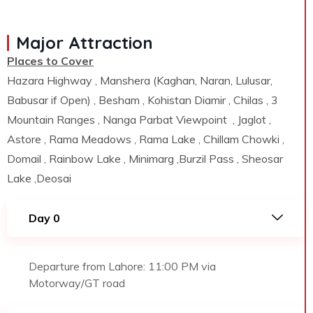
Major Attraction
Places to Cover
Hazara Highway , Manshera (Kaghan, Naran, Lulusar,
Babusar if Open) , Besham , Kohistan Diamir , Chilas , 3
Mountain Ranges , Nanga Parbat Viewpoint , Jaglot ,
Astore , Rama Meadows , Rama Lake , Chillam Chowki ,
Domail , Rainbow Lake , Minimarg ,Burzil Pass , Sheosar
Lake ,Deosai
Day 0
Departure from Lahore: 11:00 PM via
Motorway/GT road