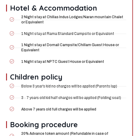
Hotel & Accommodation
2 Night stay at Chillas Indus Lodges/Naran mountain Chalet
or Equivalent
1 Night stay at Rama Standard Campsite or Equivalent
1 Night stay at Domail Campsite/Chillam Guest House or
Equivalent
1 Night stay at NPTC Guest House or Equivalent
Children policy
Below 3 year’s kid no charges will be applied (Parents lap)
3 – 7 years old kid half charges will be applied (Folding seat)
Above 7 years old full charges will be applied
Booking procedure
20% Advance token amount (Refundable in case of