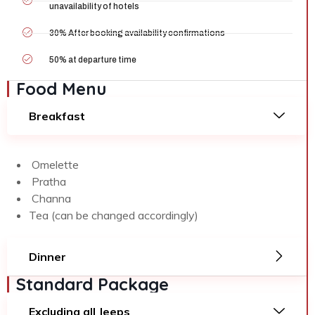
unavailability of hotels
30% After booking availability confirmations
50% at departure time
Food Menu
Breakfast
Omelette
Pratha
Channa
Tea (can be changed accordingly)
Dinner
Standard Package
Excluding all Jeeps