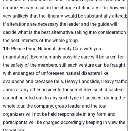
organizers can result in the change of itinerary. It is, however,
very unlikely that the itinerary would be substantially altered;
if alterations are necessary the leader and the guide will
decide what is the best alternative, taking into consideration
the best interests of the whole group.
13-
Please bring National Identity Card with you
(mandatory). Every humanly possible care will be taken for
the safety of the members, still each venture can be fraught
with endangers of unforeseen natural disasters like
avalanche and crevasse falls, Heavy Landslide, Heavy traffic
Jams or any other accidents for sometimes such disasters
cannot be ruled out. In any such type of accident during the
whole tour, the company, group leader and the tour
organizers will not be held responsible in any form and
participants will be charged accordingly keeping in view the
Conditions.