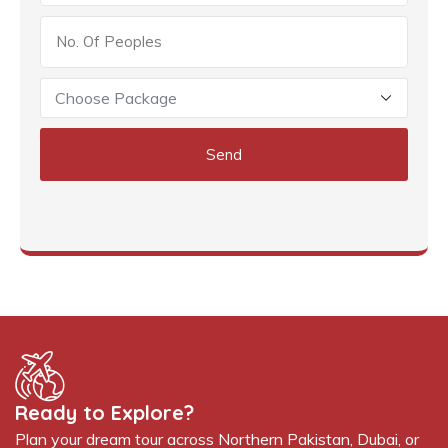
Send
Ready to Explore?
Plan your dream tour across Northern Pakistan, Dubai, or