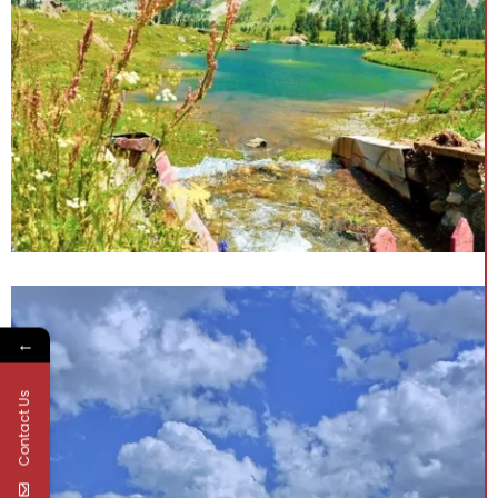
←
Contact Us