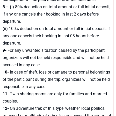
8
–
(i)
80% deduction on total amount or full initial deposit,
if any one cancels their booking in last 2 days before
departure.
(ii)
100% deduction on total amount or full initial deposit, if
any one cancels their booking in last 08 hours before
departure.
9-
For any unwanted situation caused by the participant,
organizers will not be held responsible and will not be held
accused in any case.
10-
In case of theft, loss or damage to personal belongings
of the participant during the trip, organizers will not be held
responsible in any case.
11-
Twin sharing rooms are only for families and married
couples.
12-
On adventure trek of this type, weather, local politics,
transport or multitude of other factors beyond the control of