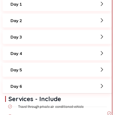
Day 1
Day 2
Day 3
Day 4
Day 5
Day 6
Services - Include
Travel through private air-conditioned vehicle